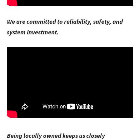
We are committed to reliability, safety, and
system investment.
Being locally owned keeps us closely