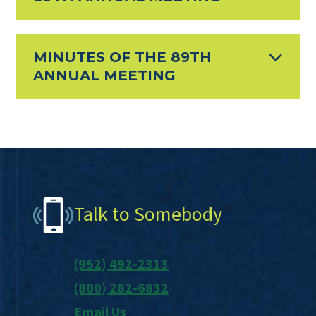
MINUTES OF THE 89TH
ANNUAL MEETING
Footer
Talk to Somebody
(952) 492-2313
(800) 282-6832
Email Us