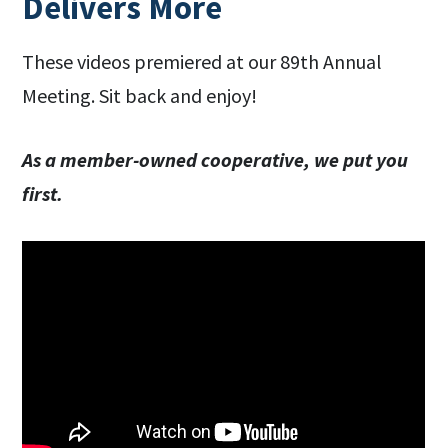
Delivers More
These videos premiered at our 89th Annual
Meeting. Sit back and enjoy!
As a member-owned cooperative, we put you
first.