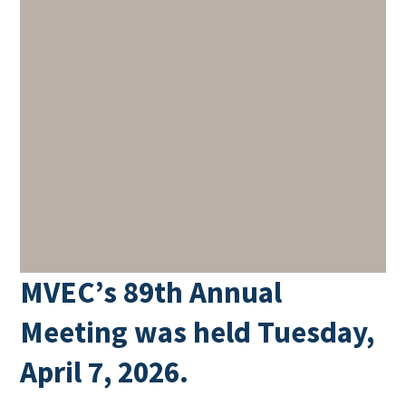
MVEC’s 89th Annual
Meeting was held Tuesday,
April 7, 2026.