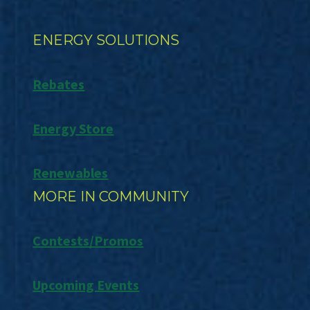
ENERGY SOLUTIONS
Rebates
Energy Store
Renewables
MORE IN COMMUNITY
Contests/Promos
Upcoming Events