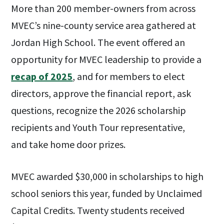
More than 200 member-owners from across
MVEC’s nine-county service area gathered at
Jordan High School. The event offered an
opportunity for MVEC leadership to provide a
recap of 2025
, and for members to elect
directors, approve the financial report, ask
questions, recognize the 2026 scholarship
recipients and Youth Tour representative,
and take home door prizes.
MVEC awarded $30,000 in scholarships to high
school seniors this year, funded by Unclaimed
Capital Credits. Twenty students received