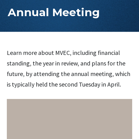
Annual Meeting
Learn more about MVEC, including financial
standing, the year in review, and plans for the
future, by attending the annual meeting, which
is typically held the second Tuesday in April.