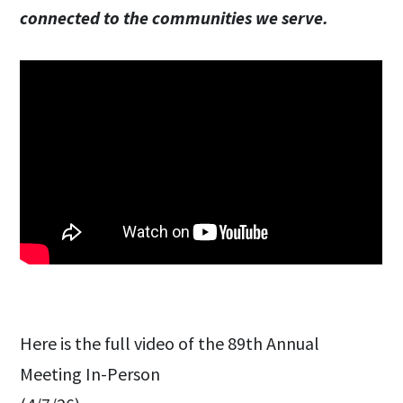
connected to the communities we serve.
Here is the full video of the 89th Annual
Meeting In-Person