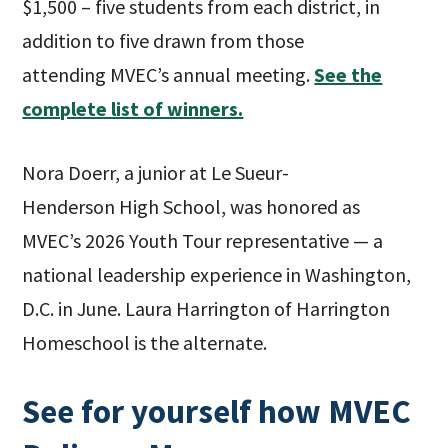
$1,500 – five students from each district, in
addition to five drawn from those
attending MVEC’s annual meeting.
See the
complete list of winners.
Nora Doerr, a junior at Le Sueur-
Henderson High School, was honored as
MVEC’s 2026 Youth Tour representative — a
national leadership experience in Washington,
D.C. in June. Laura Harrington of Harrington
Homeschool is the alternate.
See for yourself how MVEC