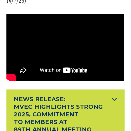
(4/7/26)
NEWS RELEASE:
MVEC HIGHLIGHTS STRONG
2025, COMMITMENT
TO MEMBERS AT
89TH ANNUAL MEETING