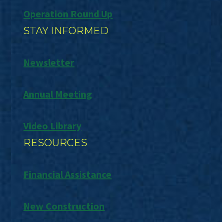
Operation Round Up
STAY INFORMED
Newsletter
Annual Meeting
Video Library
RESOURCES
Financial Assistance
New Construction