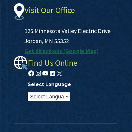
Visit Our Office
125 Minnesota Valley Electric Drive
Jordan, MN 55352
Get directions (Google Map)
Find Us Online
Facebook
Instagram
YouTube
LinkedIn
X
Select Language