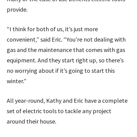
provide.
“I think for both of us, it’s just more
convenient,” said Eric. “You’re not dealing with
gas and the maintenance that comes with gas
equipment. And they start right up, so there’s
no worrying about if it’s going to start this
winter.”
All year-round, Kathy and Eric have a complete
set of electric tools to tackle any project
around their house.