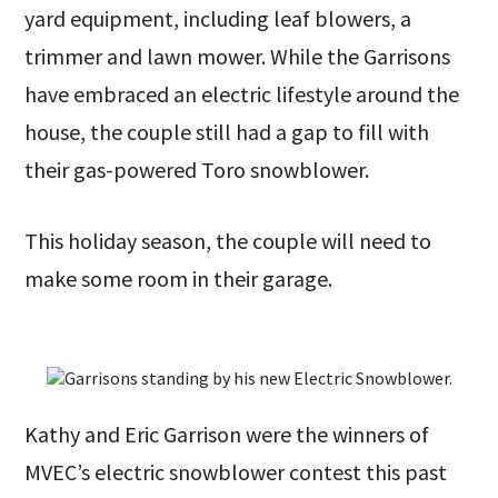
yard equipment, including leaf blowers, a
trimmer and lawn mower. While the Garrisons
have embraced an electric lifestyle around the
house, the couple still had a gap to fill with
their gas-powered Toro snowblower.
This holiday season, the couple will need to
make some room in their garage.
Kathy and Eric Garrison were the winners of
MVEC’s electric snowblower contest this past