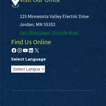
125 Minnesota Valley Electric Drive
Jordan, MN 55352
Get directions (Google Map)
Find Us Online
Facebook
Instagram
YouTube
LinkedIn
X
Select Language