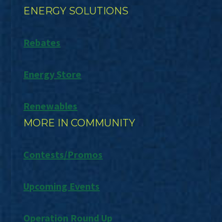
ENERGY SOLUTIONS
Rebates
Energy Store
Renewables
MORE IN COMMUNITY
Contests/Promos
Upcoming Events
Operation Round Up