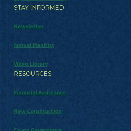
STAY INFORMED
Newsletter
Annual Meeting
Video Library
RESOURCES
Financial Assistance
New Construction
Co-op Governance