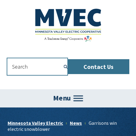
Skip
Skip
Skip
to
to
to
primary
main
footer
navigation
content
Contact Us
Menu
Minnesota Valley Electric
News
Garrisons win
electric snowblower