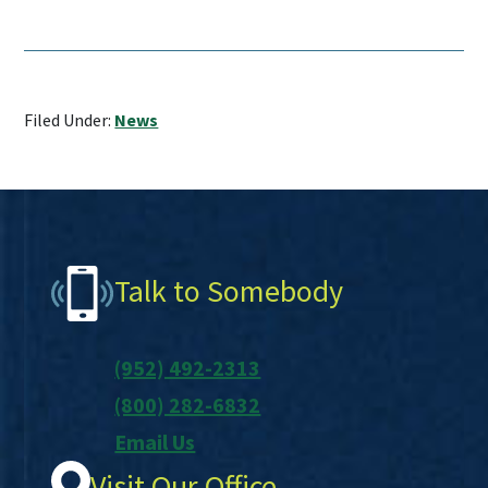
Filed Under:
News
Footer
Talk to Somebody
(952) 492-2313
(800) 282-6832
Email Us
Visit Our Office