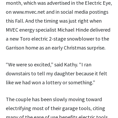
month, which was advertised in the Electric Eye,
on www.mvec.net and in social media postings
this Fall. And the timing was just right when
MVEC energy specialist Michael Hinde delivered
a new Toro electric 2-stage snowblower to the
Garrison home as an early Christmas surprise.
“We were so excited,” said Kathy. “I ran
downstairs to tell my daughter because it felt
like we had won a lottery or something.”
The couple has been slowly moving toward
electrifying most of their garage tools, citing
many of the ease of use benefits electric tools