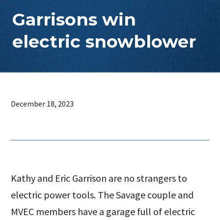
Garrisons win
electric snowblower
December 18, 2023
Kathy and Eric Garrison are no strangers to
electric power tools. The Savage couple and
MVEC members have a garage full of electric