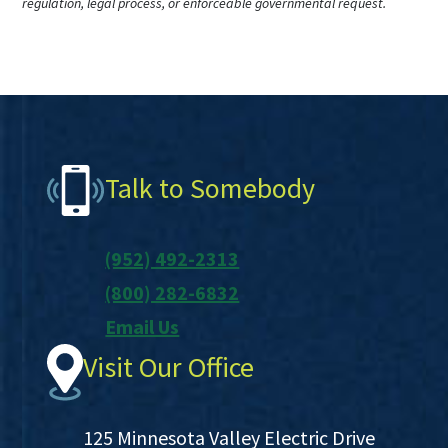
regulation, legal process, or enforceable governmental request.
Footer
Talk to Somebody
(952) 492-2313
(800) 282-6832
Email Us
Visit Our Office
125 Minnesota Valley Electric Drive