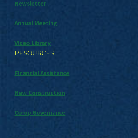
Newsletter
Annual Meeting
Video Library
RESOURCES
Financial Assistance
New Construction
Co-op Governance