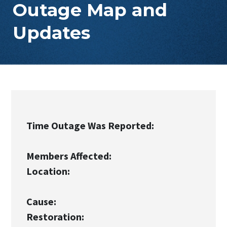
Outage Map and
Updates
Time Outage Was Reported:
Members Affected:
Location:
Cause:
Restoration: