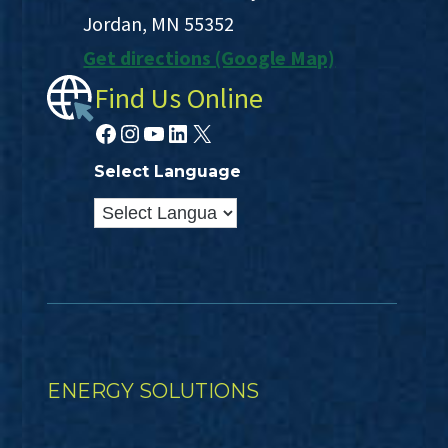
Jordan, MN 55352
Get directions (Google Map)
Find Us Online
Facebook
Instagram
YouTube
LinkedIn
X
Select Language
ENERGY SOLUTIONS