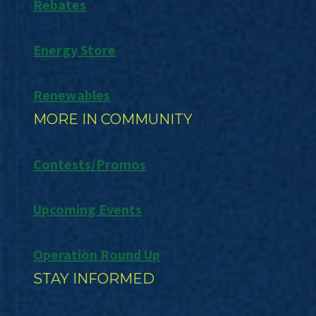
Rebates
Energy Store
Renewables
MORE IN COMMUNITY
Contests/Promos
Upcoming Events
Operation Round Up
STAY INFORMED