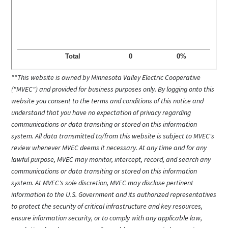
**This website is owned by Minnesota Valley Electric Cooperative
("MVEC") and provided for business purposes only. By logging onto this
website you consent to the terms and conditions of this notice and
understand that you have no expectation of privacy regarding
communications or data transiting or stored on this information
system. All data transmitted to/from this website is subject to MVEC's
review whenever MVEC deems it necessary. At any time and for any
lawful purpose, MVEC may monitor, intercept, record, and search any
communications or data transiting or stored on this information
system. At MVEC's sole discretion, MVEC may disclose pertinent
information to the U.S. Government and its authorized representatives
to protect the security of critical infrastructure and key resources,
ensure information security, or to comply with any applicable law,