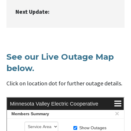
Next Update:
See our Live Outage Map
below.
Click on location dot for further outage details.