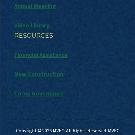
Annual Meeting
Video Library
RESOURCES
Financial Assistance
New Construction
Co-op Governance
Copyright © 2026 MVEC. All Rights Reserved. MVEC