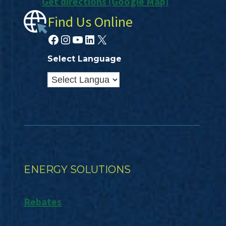
Get directions (Google Map)
Find Us Online
Facebook
Instagram
YouTube
LinkedIn
X
Select Language
ENERGY SOLUTIONS
Rebates