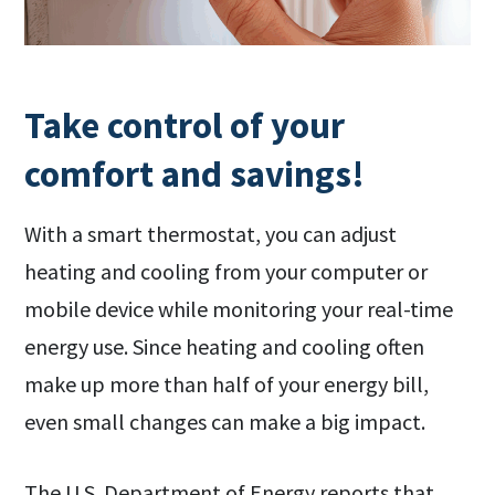
Take control of your
comfort and savings!
With a smart thermostat, you can adjust
heating and cooling from your computer or
mobile device while monitoring your real-time
energy use. Since heating and cooling often
make up more than half of your energy bill,
even small changes can make a big impact.
The U.S. Department of Energy reports that