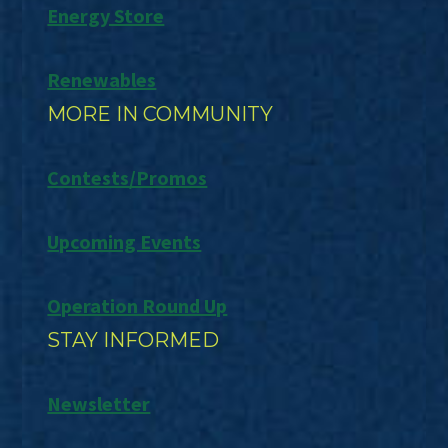
Energy Store
Renewables
MORE IN COMMUNITY
Contests/Promos
Upcoming Events
Operation Round Up
STAY INFORMED
Newsletter