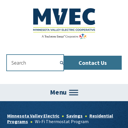
Skip
Skip
Skip
to
to
to
primary
main
footer
navigation
content
Contact Us
Menu
Minnesota Valley Electric
Savings
Residential
Programs
Wi-Fi Thermostat Program