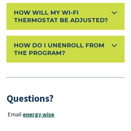
HOW WILL MY WI-FI
THERMOSTAT BE ADJUSTED?
HOW DO I UNENROLL FROM
THE PROGRAM?
Questions?
Email
energy wise