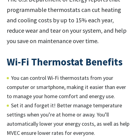
programmable thermostats can cut heating
and cooling costs by up to 15% each year,
reduce wear and tear on your system, and help
you save on maintenance over time.
Wi-Fi Thermostat Benefits
You can control Wi-Fi thermostats from your
computer or smartphone, making it easier than ever
to manage your home comfort and energy use.
Set it and forget it! Better manage temperature
settings when you’re at home or away. You’ll
automatically lower your energy costs, as well as help
MVEC ensure lower rates for everyone.