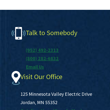
Footer
Talk to Somebody
(952) 492-2313
(800) 282-6832
Email Us
Visit Our Office
125 Minnesota Valley Electric Drive
Jordan, MN 55352