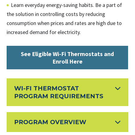
Learn everyday energy-saving habits. Be a part of
the solution in controlling costs by reducing
consumption when prices and rates are high due to
increased demand for electricity.
See Eligible Wi-Fi Thermostats and
Enroll Here
WI-FI THERMOSTAT
PROGRAM REQUIREMENTS
PROGRAM OVERVIEW