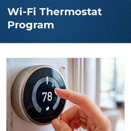
Wi-Fi Thermostat
Program